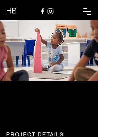
HB
PROJECT DETAILS